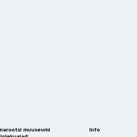
narootsi muuseumi
Info
tiolekuajad: