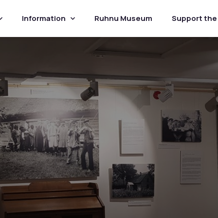
Information
Ruhnu Museum
Support th