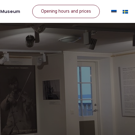
e Museum
Opening hours and prices