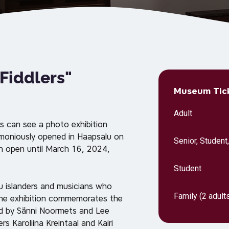
 Fiddlers"
Museum Tick
Adult
s can see a photo exhibition
emoniously opened in Haapsalu on
Senior, Student
n open until March 16, 2024,
Student
nu islanders and musicians who
Family (2 adults
The exhibition commemorates the
ed by Sänni Noormets and Lee
s Karoliina Kreintaal and Kairi