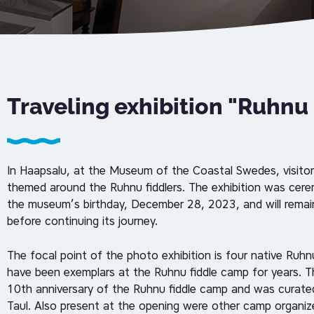
Traveling exhibition "Ruhnu
In Haapsalu, at the Museum of the Coastal Swedes, visitor
themed around the Ruhnu fiddlers. The exhibition was cer
the museum’s birthday, December 28, 2023, and will remai
before continuing its journey.
The focal point of the photo exhibition is four native Ruh
have been exemplars at the Ruhnu fiddle camp for years. 
10th anniversary of the Ruhnu fiddle camp and was curat
Taul. Also present at the opening were other camp organizer