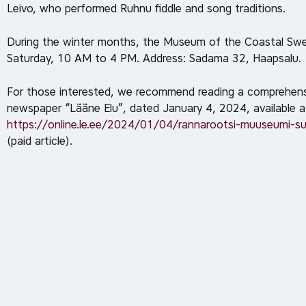
Leivo, who performed Ruhnu fiddle and song traditions.
During the winter months, the Museum of the Coastal Swe
Saturday, 10 AM to 4 PM. Address: Sadama 32, Haapsalu.
For those interested, we recommend reading a comprehensiv
newspaper “Lääne Elu”, dated January 4, 2024, available a
https://online.le.ee/2024/01/04/rannarootsi-muuseumi-su
(paid article).