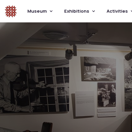
Museum
Exhibitions
Activities