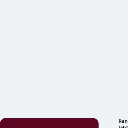
Ran
lah