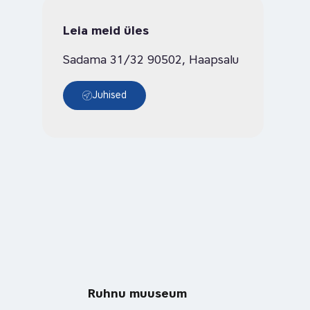
Leia meid üles
Sadama 31/32 90502, Haapsalu
Juhised
Ruhnu muuseum