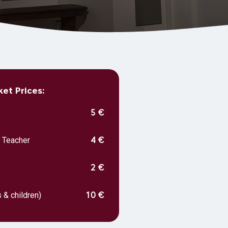
et Prices:
5 €
, Teacher
4 €
2 €
 & children)
10 €