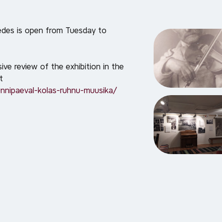
des is open from Tuesday to
e review of the exhibition in the
t
nnipaeval-kolas-ruhnu-muusika/